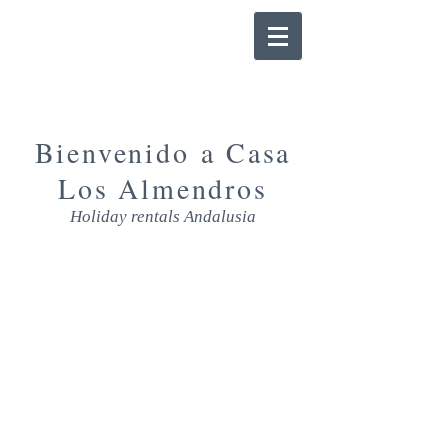
Bienvenido a Casa
Los Almendros
Holiday rentals Andalusia