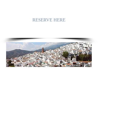
RESERVE HERE
COMPETA
in all her nakedness, guileless, impudent
because of her captivating beauty, enjoys
the caress of the sun. The village does
not spoil the landscape, it follows the
gentle slopes. The landscape that is
sculpted and massaged by the warm
winds and soft rains.