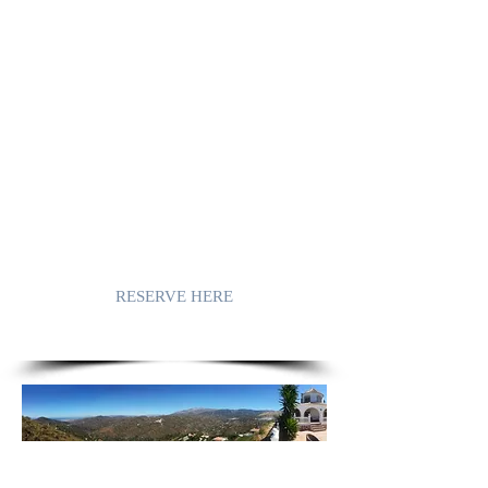
The sweet scents of almond trees, the
intense tasting olives and the vineyards
that transform their grapes into the softest
sweet white wines. Cool echoing
strolling streets meandering between
white houses and flowing together into
picturesque bustling squares. Squares
embraced with fragrant flowers, filled
with warm hospitable people.
Together telling the story of their rich
swirling history. A history in which the
Moors in particular have contributed.
RESERVE HERE
MIRADOR DE LA CASA