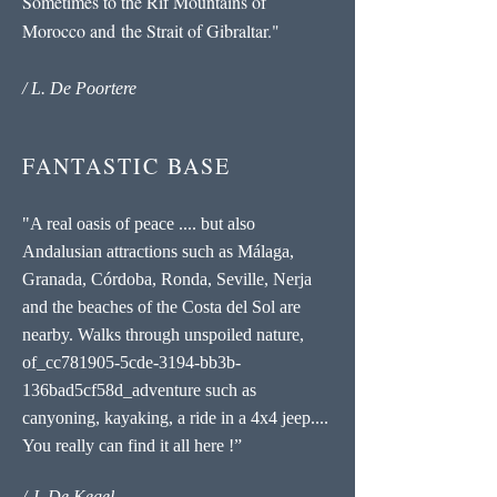
Sometimes to the Rif Mountains of
Morocco and the Strait of Gibraltar."
/ L. De Poortere
FANTASTIC BASE
"A real oasis of peace .... but also
Andalusian attractions such as Málaga,
Granada, Córdoba, Ronda, Seville, Nerja
and the beaches of the Costa del Sol are
nearby. Walks through unspoiled nature,
of_cc781905-5cde-3194-bb3b-
136bad5cf58d_adventure such as
canyoning, kayaking, a ride in a 4x4 jeep....
You really can find it all here !”
/ J. De Kegel