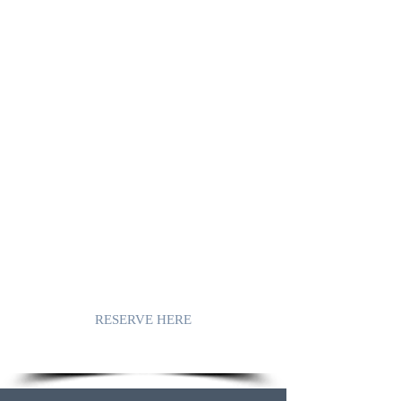
A CHARMING MOORISH
VILLA IN
AXARQUIA,
COMPETA.
Casa Los Almendros
, located in
Cómpeta, is a detached holiday villa in
Moorish style.
On the terraces you will enjoy
breathtaking views that range from the
Sierra Tejeda mountains to beautiful sea
views.
Discover this holiday villa with its
possibilities and let yourself be seduced!
RESERVE HERE