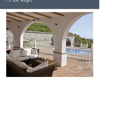
Contact