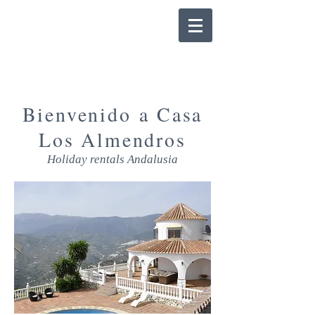
Bienvenido a Casa
Los Almendros
Holiday rentals Andalusia