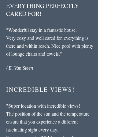
EVERYTHING PERFECTLY
CARED FOR!
"Wonderful stay in a fantastic house.
Very cozy and well cared for, everything is
there and within reach. Nice pool with plenty
of lounge chairs and towels."
/ E. Van Steen
INCREDIBLE VIEWS!
"
Super location with incredible views!
The position of the sun and the temperature
ensure that you experience a different
fascinating sight every day.