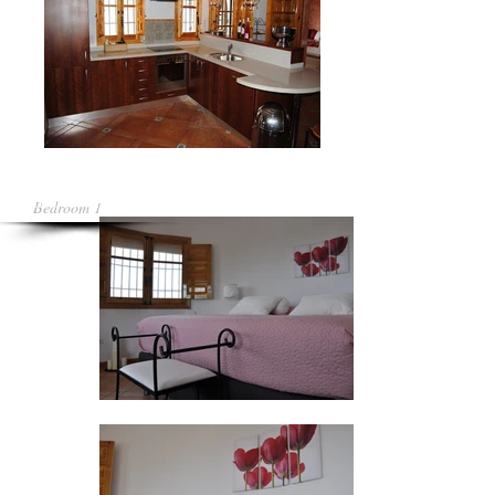
Bedroom 1