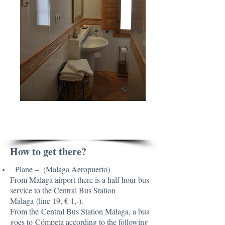
PRACTICAL TIPS
How to get there?
Plane – (Malaga Aeropuerto)
From Malaga airport there is a half hour bus
service to the Central Bus Station
Málaga (line 19, € 1,-).
From the Central Bus Station Málaga, a bus
goes to Cómpeta according to the following