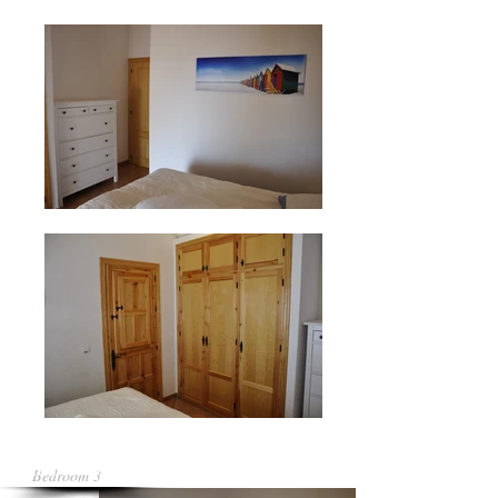
Bedroom 3