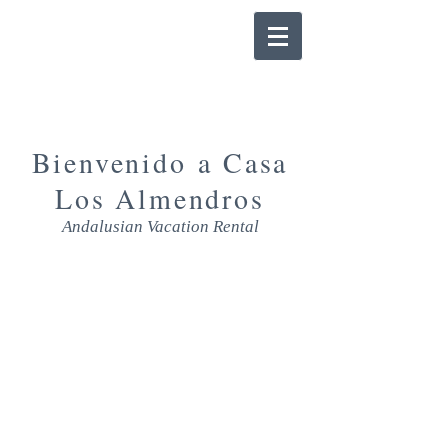
Bienvenido a Casa
Los Almendros
Andalusian Vacation Rental
DESCPRIPTION
The house and its surroundings invites
you also to spent your days around the
house. A walk in the immediate vicinity,
a day at the swimming pool or
barbecuing. The BBQ, swimming pool