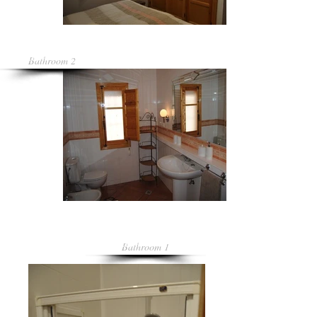
Bathroom 2
Bathroom 1