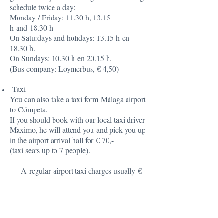
schedule twice a day:
Monday / Friday: 11.30 h, 13.15
h and 18.30 h.
On Saturdays and holidays: 13.15 h en
18.30 h.
On Sundays: 10.30 h en 20.15 h.
(Bus company: Loymerbus, € 4,50)
Taxi
You can also take a taxi form Málaga airport
to Cómpeta.
If you should book with our local taxi driver
Maximo, he will attend you and pick you up
in the airport arrival hall for € 70,-
(taxi seats up to 7 people).
A regular airport taxi charges usually €
85,- to € 90.
Rental Car (preferable)
If you want to be completely independent,