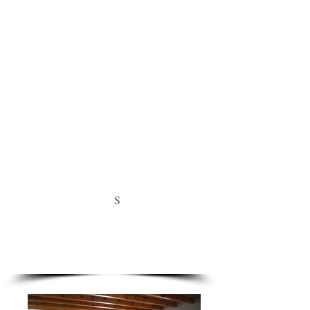
and outdoor shower are located on the
lower terrace.
Open Kitchen with all necessary supplies
3 Bedrooms with kingsize boxsprings
1.80 x 2.00 mt
2 Bathrooms with showers & 1 bath
Floorheating everywhere with
thermostats
Windows with blinds and flyscreens
LCD TV, Satellite, WIFI, Mini Stereo
Good mobile reception
Swimmingpool with salt electrolysis and
1.70 mt global depth
S
AIRCO with heating in dinning area en
bedrooms