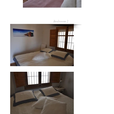
Bedroom 2